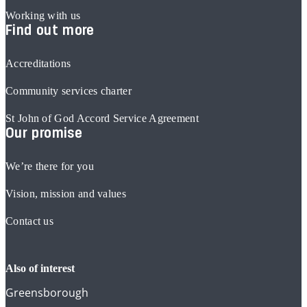
Working with us
Find out more
Accreditations
Community services charter
St John of God Accord Service Agreement
Our promise
We’re there for you
Vision, mission and values
Contact us
also of interest
Greensborough