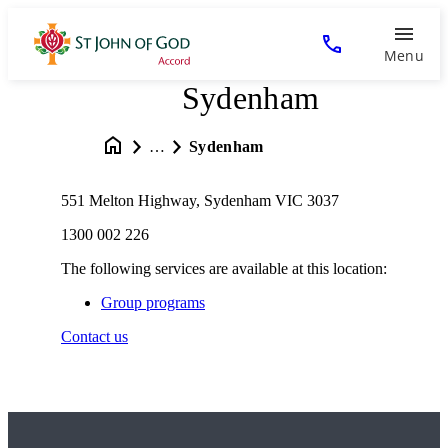
Menu
Sydenham
…
Sydenham
551 Melton Highway, Sydenham VIC 3037
1300 002 226
The following services are available at this location:
Group programs
Contact us