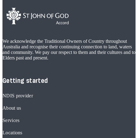
We acknowledge the Traditional Owners of Country throughout
Australia and recognise their continuing connection to land, waters
and community. We pay our respect to them and their cultures and to
Elders past and present.
Getting started
NDIS provider
About us
Services
Locations