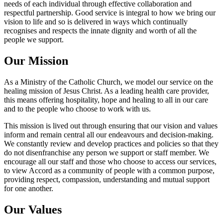
needs of each individual through effective collaboration and
respectful partnership. Good service is integral to how we bring our
vision to life and so is delivered in ways which continually
recognises and respects the innate dignity and worth of all the
people we support.
Our Mission
As a Ministry of the Catholic Church, we model our service on the
healing mission of Jesus Christ. As a leading health care provider,
this means offering hospitality, hope and healing to all in our care
and to the people who choose to work with us.
This mission is lived out through ensuring that our vision and values
inform and remain central all our endeavours and decision-making.
We constantly review and develop practices and policies so that they
do not disenfranchise any person we support or staff member. We
encourage all our staff and those who choose to access our services,
to view Accord as a community of people with a common purpose,
providing respect, compassion, understanding and mutual support
for one another.
Our Values