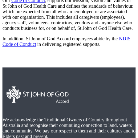
Our
Code of Conduct
, supports our Mission, Vision and Values of
St John of God Health Care and defines the standards of behaviour,
which are expected from all who are employed or are associated
with our organisation. This includes all caregivers (employees),
agency staff, volunteers, contractors, vendors and anyone else who
conducts business for, or on behalf of, St John of God Health Care.
In addition, St John of God Accord employees abide by the
NDIS
Code of Conduct
in delivering registered supports.
We acknowledge the Traditional Owners of Country throughout
Australia and recognise their continuing connection to land, waters
and community. We pay our respect to them and their cultures and to
Elders past and present.