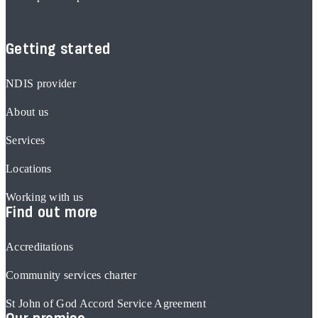
Getting started
NDIS provider
About us
Services
Locations
Working with us
Find out more
Accreditations
Community services charter
St John of God Accord Service Agreement