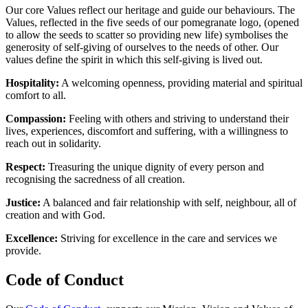
Our core Values reflect our heritage and guide our behaviours. The
Values, reflected in the five seeds of our pomegranate logo, (opened
to allow the seeds to scatter so providing new life) symbolises the
generosity of self-giving of ourselves to the needs of other. Our
values define the spirit in which this self-giving is lived out.
Hospitality:
A welcoming openness, providing material and spiritual
comfort to all.
Compassion:
Feeling with others and striving to understand their
lives, experiences, discomfort and suffering, with a willingness to
reach out in solidarity.
Respect:
Treasuring the unique dignity of every person and
recognising the sacredness of all creation.
Justice:
A balanced and fair relationship with self, neighbour, all of
creation and with God.
Excellence:
Striving for excellence in the care and services we
provide.
Code of Conduct