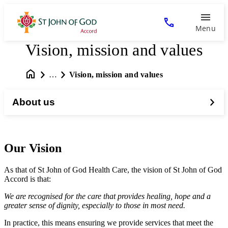
Menu
Vision, mission and values
…
Vision, mission and values
About us
Our Vision
As that of St John of God Health Care, the vision of St John of God
Accord is that:
We are recognised for the care that provides healing, hope and a
greater sense of dignity, especially to those in most need.
In practice, this means ensuring we provide services that meet the