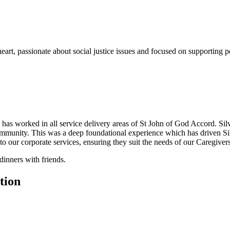
art, passionate about social justice issues and focused on supporting p
d has worked in all service delivery areas of St John of God Accord. Sil
mmunity. This was a deep foundational experience which has driven Silv
to our corporate services, ensuring they suit the needs of our Caregiver
dinners with friends.
tion