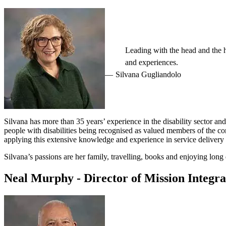
Leading with the head and the he
and experiences.
Silvana Gugliandolo
Silvana has more than 35 years’ experience in the disability sector an
people with disabilities being recognised as valued members of the co
applying this extensive knowledge and experience in service delivery 
Silvana’s passions are her family, travelling, books and enjoying long 
Neal Murphy - Director of Mission Integra