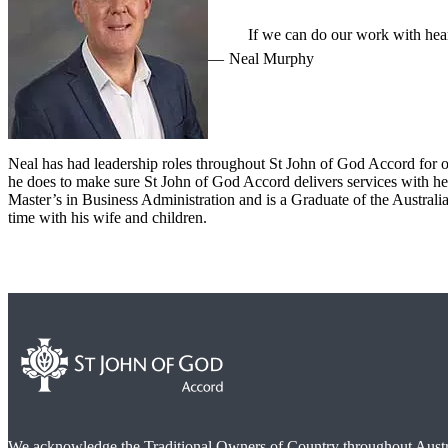
If we can do our work with heart
Neal Murphy
Neal has had leadership roles throughout St John of God Accord for ov
he does to make sure St John of God Accord delivers services with hea
Master’s in Business Administration and is a Graduate of the Austra
time with his wife and children.
We acknowledge the Traditional Owners of Country throughout Austra