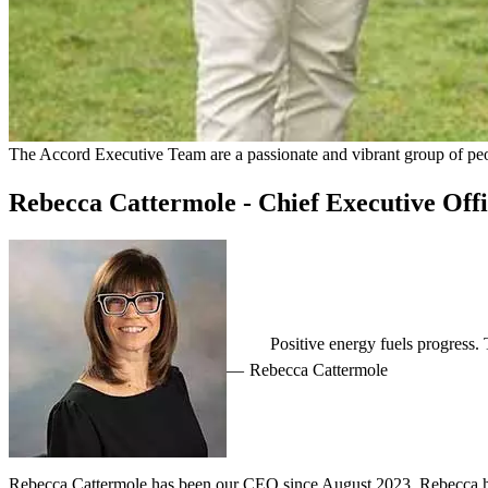
The Accord Executive Team are a passionate and vibrant group of peopl
Rebecca Cattermole - Chief Executive Off
Positive energy fuels progress
Rebecca Cattermole
Rebecca Cattermole has been our CEO since August 2023. Rebecca has 1