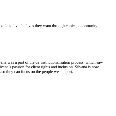
eople to live the lives they want through choice, opportunity
vana was a part of the de-institutionalisation process, which saw
ana’s passion for client rights and inclusion. Silvana is now
s so they can focus on the people we support.