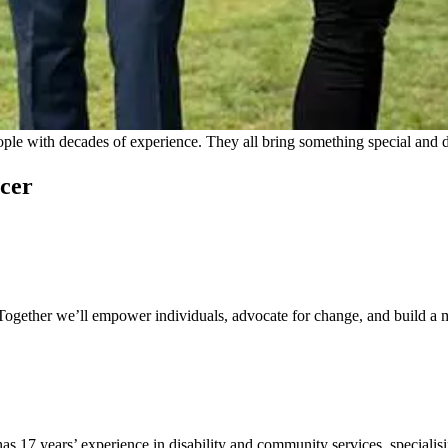
e with decades of experience. They all bring something special and dif
icer
. Together we’ll empower individuals, advocate for change, and build a
7 years’ experience in disability and community services, specialisin