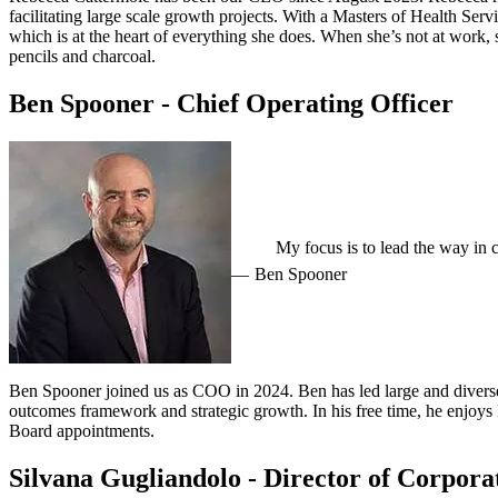
facilitating large scale growth projects. With a Masters of Health Se
which is at the heart of everything she does. When she’s not at work,
pencils and charcoal.
Ben Spooner - Chief Operating Officer
My focus is to lead the way in
Ben Spooner
Ben Spooner joined us as COO in 2024. Ben has led large and diverse
outcomes framework and strategic growth. In his free time, he enjoys l
Board appointments.
Silvana Gugliandolo - Director of Corpora