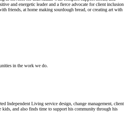
ive and energetic leader and a fierce advocate for client inclusion
 with friends, at home making sourdough bread, or creating art with
unities in the work we do.
rted Independent Living service design, change management, client
e kids, and also finds time to support his community through his