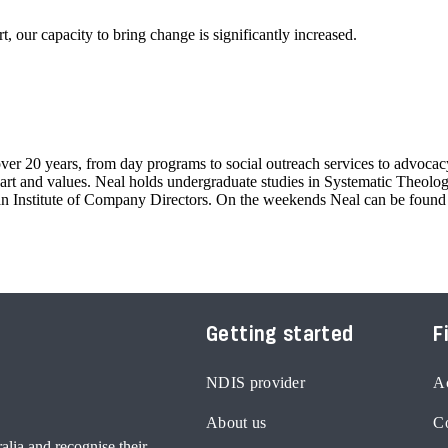
, our capacity to bring change is significantly increased.
er 20 years, from day programs to social outreach services to advocacy.
rt and values. Neal holds undergraduate studies in Systematic Theology,
lian Institute of Company Directors. On the weekends Neal can be foun
Getting started
F
NDIS provider
Ac
About us
Co
lia and recognise their