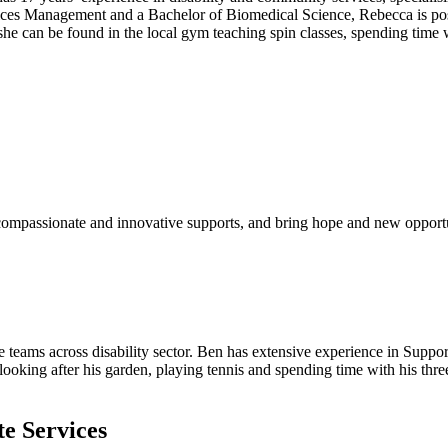
rvices Management and a Bachelor of Biomedical Science, Rebecca is posit
 she can be found in the local gym teaching spin classes, spending time
 compassionate and innovative supports, and bring hope and new opport
 teams across disability sector. Ben has extensive experience in Suppo
ooking after his garden, playing tennis and spending time with his thre
te Services