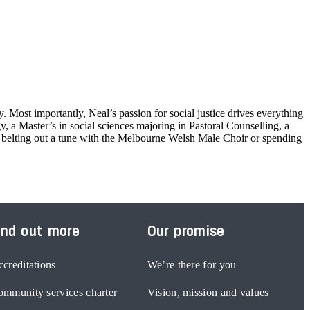
 Most importantly, Neal’s passion for social justice drives everything
 a Master’s in social sciences majoring in Pastoral Counselling, a
d belting out a tune with the Melbourne Welsh Male Choir or spending
ind out more
Our promise
creditations
We’re there for you
mmunity services charter
Vision, mission and values