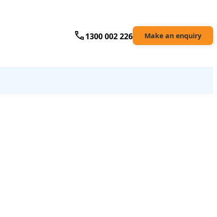
Make an enquiry
1300 002 226