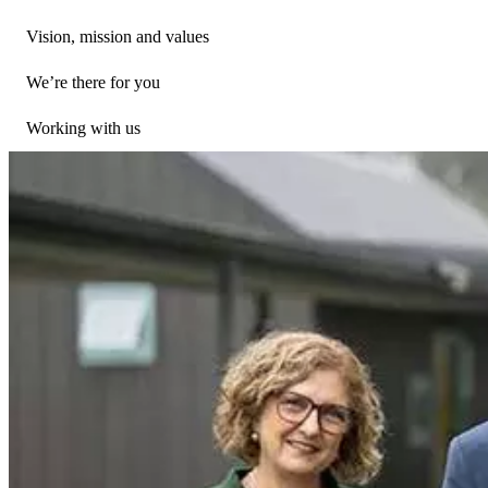
Vision, mission and values
We’re there for you
Working with us