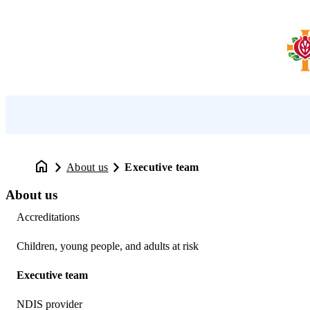
About us
Executive team
About us
Accreditations
Children, young people, and adults at risk
Executive team
NDIS provider