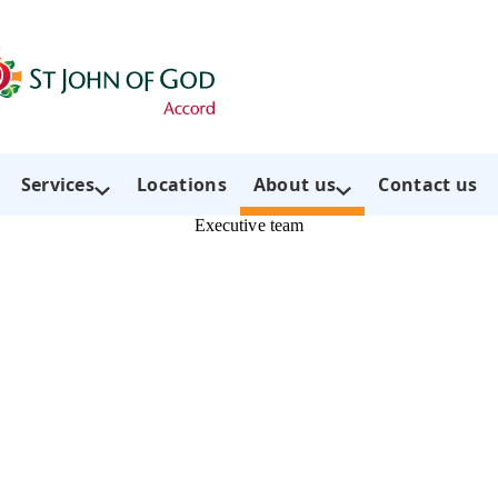
Services
Locations
About us
Contact us
Executive team