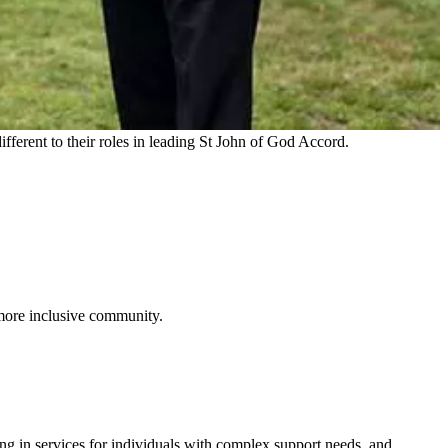
ferent to their roles in leading St John of God Accord.
 more inclusive community.
g in services for individuals with complex support needs, and